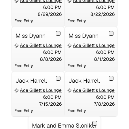
@
Ace Gillett's Lounge
@
Ace Gillett's Lounge
6:00 PM
6:00 PM
8/29/2026
8/22/2026
Free Entry
Free Entry
Miss Dyann
Miss Dyann
@
Ace Gillett's Lounge
@
Ace Gillett's Lounge
6:00 PM
6:00 PM
8/8/2026
8/1/2026
Free Entry
Free Entry
Jack Harrell
Jack Harrell
@
Ace Gillett's Lounge
@
Ace Gillett's Lounge
6:00 PM
6:00 PM
7/15/2026
7/8/2026
Free Entry
Free Entry
Mark and Emma Sloniker