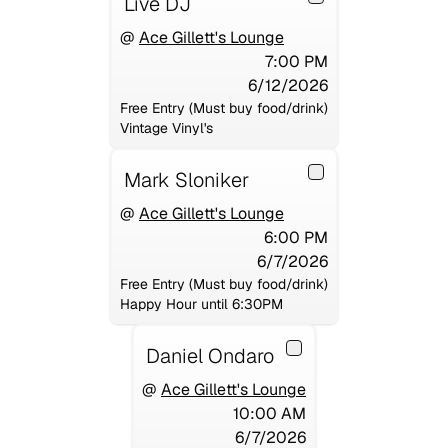
Live DJ
@
Ace Gillett's Lounge
7:00 PM
6/12/2026
Free Entry (Must buy food/drink)
Vintage Vinyl's
Mark Sloniker
@
Ace Gillett's Lounge
6:00 PM
6/7/2026
Free Entry (Must buy food/drink)
Happy Hour until 6:30PM
Daniel Ondaro
@
Ace Gillett's Lounge
10:00 AM
6/7/2026