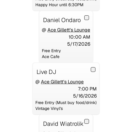
Happy Hour until 6:30PM
Daniel Ondaro
@
Ace Gillett's Lounge
10:00 AM
5/17/2026
Free Entry
Ace Cafe
Live DJ
@
Ace Gillett's Lounge
7:00 PM
5/16/2026
Free Entry (Must buy food/drink)
Vintage Vinyl's
David Wiatrolik