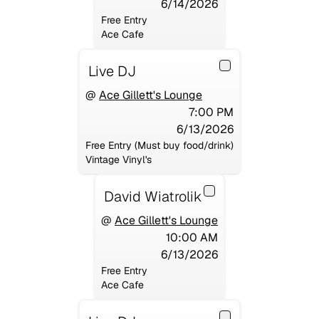
6/14/2026
Free Entry
Ace Cafe
Live DJ
@
Ace Gillett's Lounge
7:00 PM
6/13/2026
Free Entry (Must buy food/drink)
Vintage Vinyl's
David Wiatrolik
@
Ace Gillett's Lounge
10:00 AM
6/13/2026
Free Entry
Ace Cafe