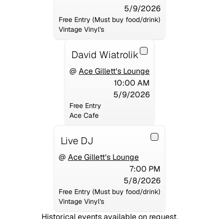
5/9/2026
Free Entry (Must buy food/drink)
Vintage Vinyl's
David Wiatrolik
@
Ace Gillett's Lounge
10:00 AM
5/9/2026
Free Entry
Ace Cafe
Live DJ
@
Ace Gillett's Lounge
7:00 PM
5/8/2026
Free Entry (Must buy food/drink)
Vintage Vinyl's
Historical events available on request.