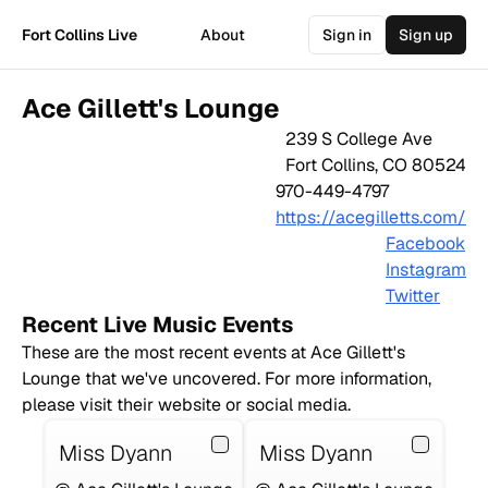
Fort Collins Live
About
Sign in
Sign up
Ace Gillett's Lounge
239 S College Ave
Fort Collins
,
CO
80524
970-449-4797
https://acegilletts.com/
Facebook
Instagram
Twitter
Recent Live Music Events
These are the most recent events at
Ace Gillett's
Lounge
that we've uncovered. For more information,
please visit their website or social media.
Miss Dyann
Miss Dyann