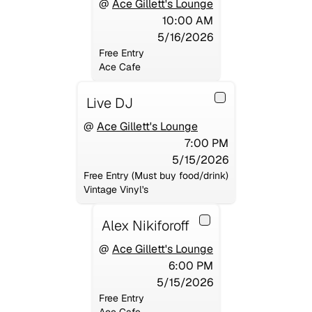
@
Ace Gillett's Lounge
10:00 AM
5/16/2026
Free Entry
Ace Cafe
Live DJ
@
Ace Gillett's Lounge
7:00 PM
5/15/2026
Free Entry (Must buy food/drink)
Vintage Vinyl's
Alex Nikiforoff
@
Ace Gillett's Lounge
6:00 PM
5/15/2026
Free Entry