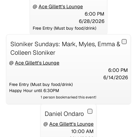
@
Ace Gillett's Lounge
6:00 PM
6/28/2026
Free Entry (Must buy food/drink)
Sloniker Sundays: Mark, Myles, Emma &
Colleen Sloniker
@
Ace Gillett's Lounge
6:00 PM
6/14/2026
Free Entry (Must buy food/drink)
Happy Hour until 6:30PM
1
person
bookmarked this event!
Daniel Ondaro
@
Ace Gillett's Lounge
10:00 AM