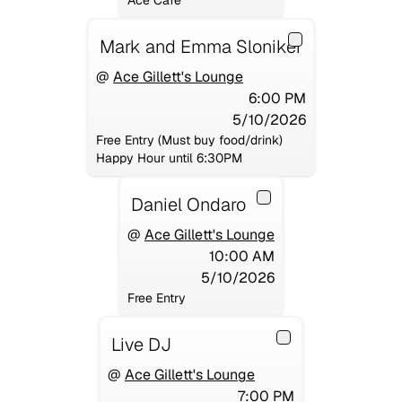
Ace Cafe
Mark and Emma Sloniker
@
Ace Gillett's Lounge
6:00 PM
5/10/2026
Free Entry (Must buy food/drink)
Happy Hour until 6:30PM
Daniel Ondaro
@
Ace Gillett's Lounge
10:00 AM
5/10/2026
Free Entry
Live DJ
@
Ace Gillett's Lounge
7:00 PM