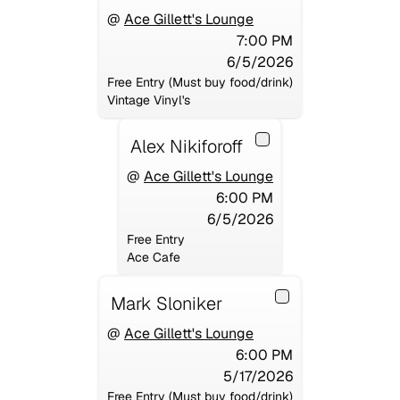
@
Ace Gillett's Lounge
7:00 PM
6/5/2026
Free Entry (Must buy food/drink)
Vintage Vinyl's
Alex Nikiforoff
@
Ace Gillett's Lounge
6:00 PM
6/5/2026
Free Entry
Ace Cafe
Mark Sloniker
@
Ace Gillett's Lounge
6:00 PM
5/17/2026
Free Entry (Must buy food/drink)