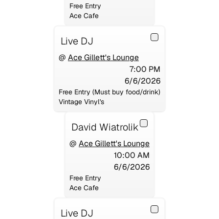
Free Entry
Ace Cafe
Live DJ
@
Ace Gillett's Lounge
7:00 PM
6/6/2026
Free Entry (Must buy food/drink)
Vintage Vinyl's
David Wiatrolik
@
Ace Gillett's Lounge
10:00 AM
6/6/2026
Free Entry
Ace Cafe
Live DJ