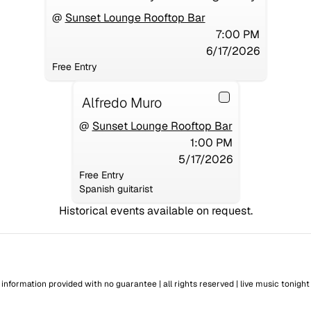
@
Sunset Lounge Rooftop Bar
7:00 PM
6/17/2026
Free Entry
Alfredo Muro
@
Sunset Lounge Rooftop Bar
1:00 PM
5/17/2026
Free Entry
Spanish guitarist
Historical events available on request.
information provided with no guarantee | all rights reserved |
live music tonight