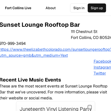
Fort Collins Live
About
Sign in
Sign up
Sunset Lounge Rooftop Bar
111 Chestnut St
Fort Collins
,
CO
8052
970-999-3494
https://www.theelizabethcolorado.com/sunsetloungerooftop
utm_source=gmb&utm_medium=Yext
Faceboo
Instagra
Twitter
Recent Live Music Events
These are the most recent events at
Sunset Lounge Rooftop
Bar
that we've uncovered. For more information, please visit
their website or social media.
Juneteenth Vinyl Listening Party