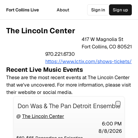
Fort Collins Live
About
Sign in
Sign up
The Lincoln Center
417 W Magnolia St
Fort Collins
,
CO
80521
970.221.6730
https://www.lctix.com/shows-tickets/
Recent Live Music Events
These are the most recent events at
The Lincoln Center
that we've uncovered. For more information, please visit
their website or social media.
Don Was & The Pan Detroit Ensemble
@
The Lincoln Center
6:00 PM
8/8/2026