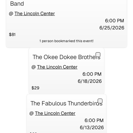
Band
@
The Lincoln Center
6:00 PM
6/25/2026
$81
1
person
bookmarked this event!
The Okee Dokee Brothers
@
The Lincoln Center
6:00 PM
6/18/2026
$29
The Fabulous Thunderbirds
@
The Lincoln Center
6:00 PM
6/13/2026