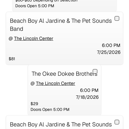
$60-$65 Depending on Selection
Doors Open 5:00 PM
Beach Boy Al Jardine & The Pet Sounds
Band
@
The Lincoln Center
6:00 PM
7/25/2026
$81
The Okee Dokee Brothers
@
The Lincoln Center
6:00 PM
7/18/2026
$29
Doors Open 5:00 PM
Beach Boy Al Jardine & The Pet Sounds