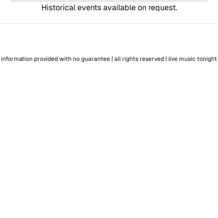
Historical events available on request.
information provided with no guarantee | all rights reserved |
live music tonight