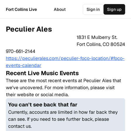
Fort Collins Live
About
Sign in
Sign up
Peculier Ales
1831 E Mulberry St.
Fort Collins
,
CO
80524
970-661-2144
https://peculierales.com/peculier-foco-location/#foco-
events-calendar
Recent Live Music Events
These are the most recent events at
Peculier Ales
that
we've uncovered. For more information, please visit
their website or social media.
You can't see back that far
Currently, accounts are limited in how far back they
can see. If you need to see further back, please
contact us.