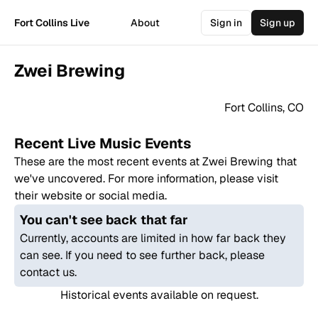
Fort Collins Live
About
Sign in
Sign up
Zwei Brewing
Fort Collins
,
CO
Recent Live Music Events
These are the most recent events at
Zwei Brewing
that
we've uncovered. For more information, please visit
their website or social media.
You can't see back that far
Currently, accounts are limited in how far back they
can see. If you need to see further back, please
contact us.
Historical events available on request.