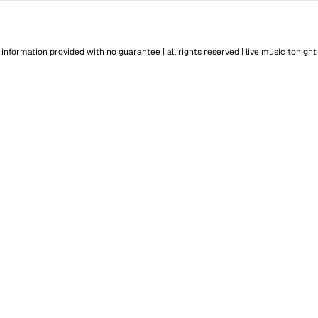
information provided with no guarantee | all rights reserved |
live music tonight