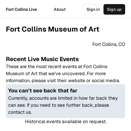
Fort Collins Live
About
Sign in
Sign up
Fort Collins Museum of Art
Fort Collins
,
CO
Recent Live Music Events
These are the most recent events at
Fort Collins
Museum of Art
that we've uncovered. For more
information, please visit their website or social media.
You can't see back that far
Currently, accounts are limited in how far back they
can see. If you need to see further back, please
contact us.
Historical events available on request.