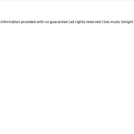
information provided with no guarantee | all rights reserved |
live music tonight