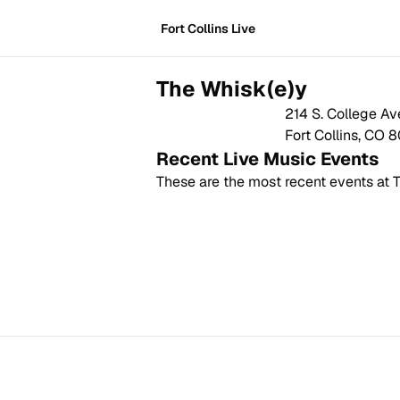
Fort Collins Live
The Whisk(e)y
214 S. College Av
Fort Collins
,
CO
8
Recent Live Music Events
These are the most recent events at
T