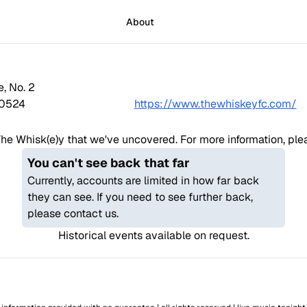
About
e, No. 2
0524
https://www.thewhiskeyfc.com/
he Whisk(e)y
that we've uncovered. For more information, pleas
You can't see back that far
Currently, accounts are limited in how far back
they can see. If you need to see further back,
please contact us.
Historical events available on request.