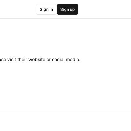
Sign in
Sign up
e visit their website or social media.