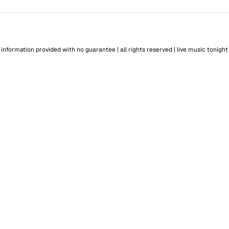
information provided with no guarantee | all rights reserved |
live music tonight