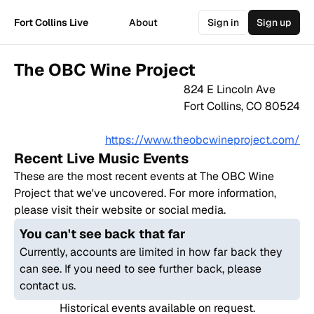
Fort Collins Live
About
Sign in
Sign up
The OBC Wine Project
824 E Lincoln Ave
Fort Collins
,
CO
80524
https://www.theobcwineproject.com/
Recent Live Music Events
These are the most recent events at
The OBC Wine
Project
that we've uncovered. For more information,
please visit their website or social media.
You can't see back that far
Currently, accounts are limited in how far back they
can see. If you need to see further back, please
contact us.
Historical events available on request.