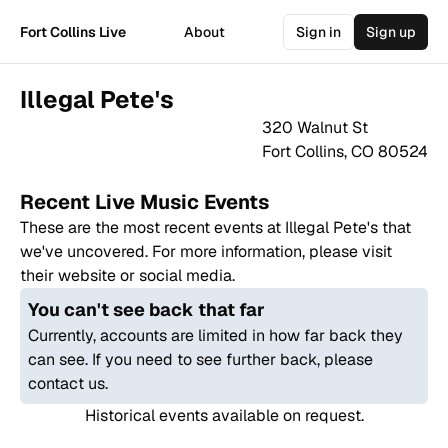
Fort Collins Live
About
Sign in
Sign up
Illegal Pete's
320 Walnut St
Fort Collins
,
CO
80524
Recent Live Music Events
These are the most recent events at
Illegal Pete's
that
we've uncovered. For more information, please visit
their website or social media.
You can't see back that far
Currently, accounts are limited in how far back they
can see. If you need to see further back, please
contact us.
Historical events available on request.