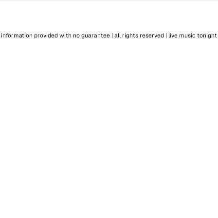
information provided with no guarantee | all rights reserved |
live music tonight